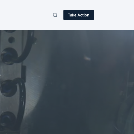
Take Action