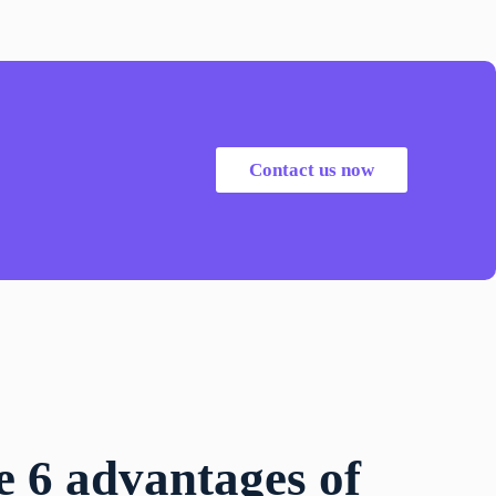
Contact us now
e 6 advantages of