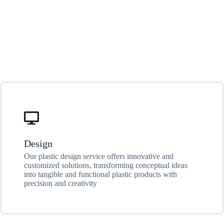
Design
Our plastic design service offers innovative and
customized solutions, transforming conceptual ideas
into tangible and functional plastic products with
precision and creativity