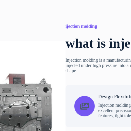
ijection molding
what is inj
Injection molding is a manufacturin
injected under high pressure into a m
shape.
Design Flexibil
Injection molding
excellent precisio
features, tight tol