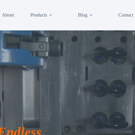
About
Products
Blog
Contact
 Endless