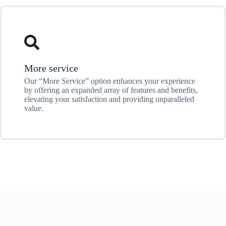
More service
Our “More Service” option enhances your experience
by offering an expanded array of features and benefits,
elevating your satisfaction and providing unparalleled
value.