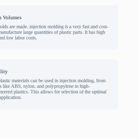
n Volumes
olds are made, injection molding is a very fast and cost-
anufacture large quantities of plastic parts. It has high
and low labor costs.
lity
lastic materials can be used in injection molding, from
like ABS, nylon, and polypropylene to high-
ered plastics. This allows for selection of the optimal
application.