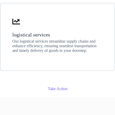
logistical services
Our logistical services streamline supply chains and
enhance efficiency, ensuring seamless transportation
and timely delivery of goods to your doorstep.
Take Action