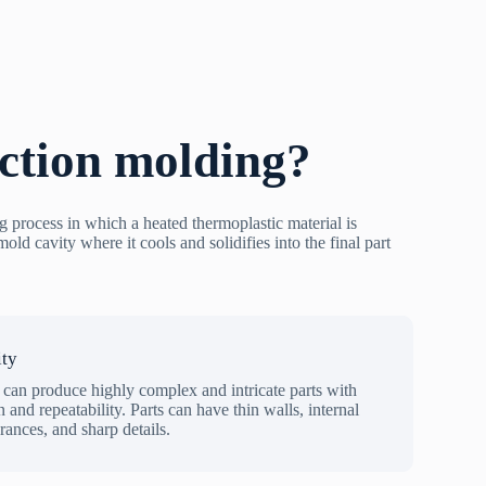
ection molding?
g process in which a heated thermoplastic material is
old cavity where it cools and solidifies into the final part
ity
 can produce highly complex and intricate parts with
n and repeatability. Parts can have thin walls, internal
erances, and sharp details.