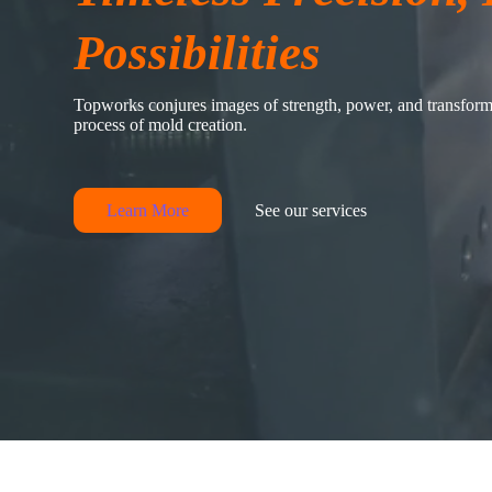
Possibilities
Topworks conjures images of strength, power, and transforma
process of mold creation.
Learn More
See our services