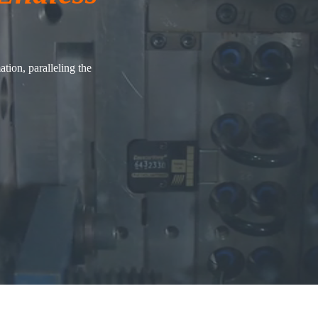
tion, paralleling the