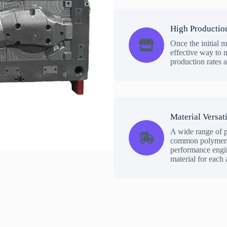
High Productio
Once the initial m
effective way to m
production rates 
Material Versati
A wide range of p
common polymers 
performance engine
material for each 