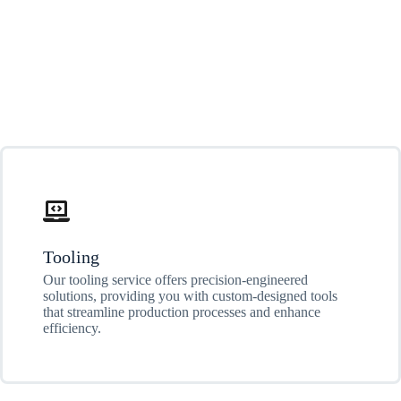
Tooling
Our tooling service offers precision-engineered
solutions, providing you with custom-designed tools
that streamline production processes and enhance
efficiency.