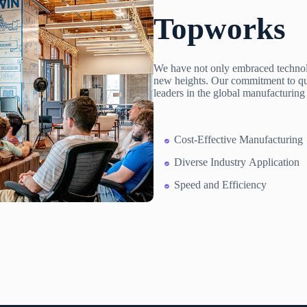
Topworks
We have not only embraced technolo
new heights. Our commitment to qual
leaders in the global manufacturing
Cost-Effective Manufacturing
Diverse Industry Application
Speed and Efficiency