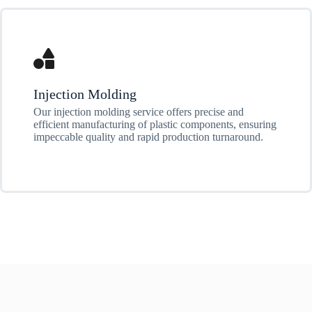
Injection Molding
Our injection molding service offers precise and
efficient manufacturing of plastic components, ensuring
impeccable quality and rapid production turnaround.