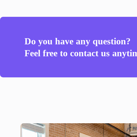
Do you have any question?
Feel free to contact us anyti