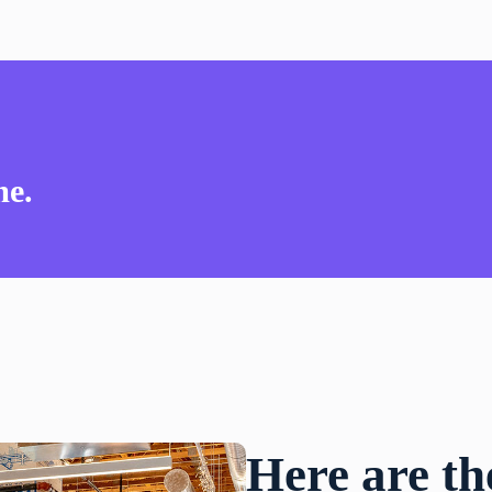
me.
Here are th