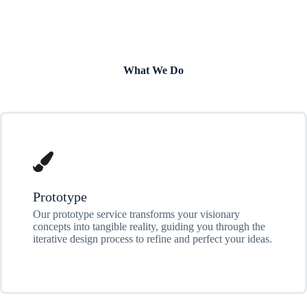
What We Do
Prototype
Our prototype service transforms your visionary
concepts into tangible reality, guiding you through the
iterative design process to refine and perfect your ideas.