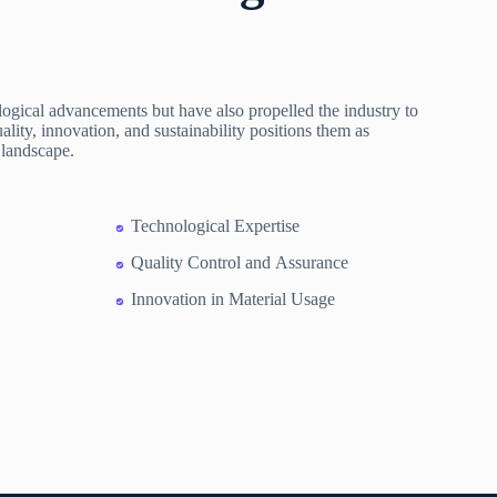
gical advancements but have also propelled the industry to
ity, innovation, and sustainability positions them as
 landscape.
Technological Expertise
Quality Control and Assurance
Innovation in Material Usage