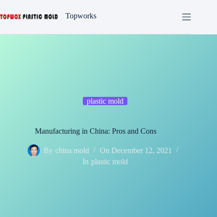
Skip
to
Topworks
content
plastic mold
Manufacturing in China: Pros and Cons
By
china mold
On
December 12, 2021
In
plastic mold