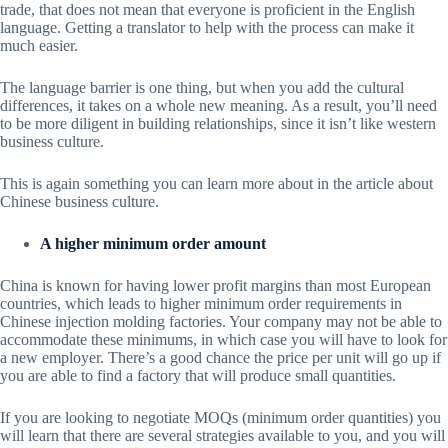
trade, that does not mean that everyone is proficient in the English
language. Getting a translator to help with the process can make it
much easier.
The language barrier is one thing, but when you add the cultural
differences, it takes on a whole new meaning. As a result, you’ll need
to be more diligent in building relationships, since it isn’t like western
business culture.
This is again something you can learn more about in the article about
Chinese business culture.
A higher minimum order amount
China is known for having lower profit margins than most European
countries, which leads to higher minimum order requirements in
Chinese injection molding factories. Your company may not be able to
accommodate these minimums, in which case you will have to look for
a new employer. There’s a good chance the price per unit will go up if
you are able to find a factory that will produce small quantities.
If you are looking to negotiate MOQs (minimum order quantities) you
will learn that there are several strategies available to you, and you will