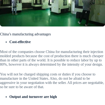
China’s manufacturing advantages
Cost-effective
Most of the companies choose China for manufacturing their injection
molded products because the cost of production there is much cheaper
than in other parts of the world. It is possible to reduce labor by up to
80%, however it is always determined by the intensity of your design.
You will not be charged shipping costs or duties if you choose to
manufacture in the United States. Also, do not be afraid to be
aggressive in your negotiation with the seller. All prices are negotiable,
so be sure to be aware of that.
Output and turnover are high