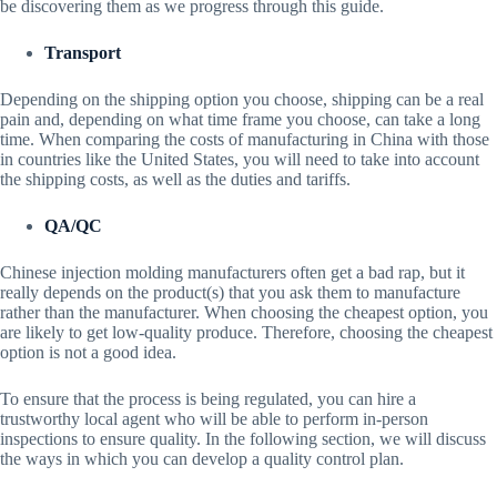
be discovering them as we progress through this guide.
Transport
Depending on the shipping option you choose, shipping can be a real
pain and, depending on what time frame you choose, can take a long
time. When comparing the costs of manufacturing in China with those
in countries like the United States, you will need to take into account
the shipping costs, as well as the duties and tariffs.
QA/QC
Chinese injection molding manufacturers often get a bad rap, but it
really depends on the product(s) that you ask them to manufacture
rather than the manufacturer. When choosing the cheapest option, you
are likely to get low-quality produce. Therefore, choosing the cheapest
option is not a good idea.
To ensure that the process is being regulated, you can hire a
trustworthy local agent who will be able to perform in-person
inspections to ensure quality. In the following section, we will discuss
the ways in which you can develop a quality control plan.