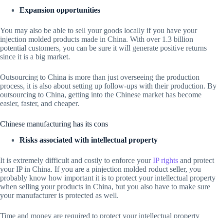
Expansion opportunities
You may also be able to sell your goods locally if you have your
injection molded products made in China. With over 1.3 billion
potential customers, you can be sure it will generate positive returns
since it is a big market.
Outsourcing to China is more than just overseeing the production
process, it is also about setting up follow-ups with their production. By
outsourcing to China, getting into the Chinese market has become
easier, faster, and cheaper.
Chinese manufacturing has its cons
Risks associated with intellectual property
It is extremely difficult and costly to enforce your
IP rights
and protect
your IP in China. If you are a pinjection molded roduct seller, you
probably know how important it is to protect your intellectual property
when selling your products in China, but you also have to make sure
your manufacturer is protected as well.
Time and money are required to protect your intellectual property