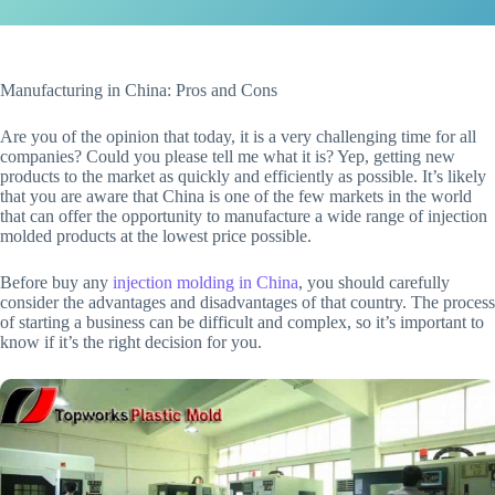
Manufacturing in China: Pros and Cons
Are you of the opinion that today, it is a very challenging time for all
companies? Could you please tell me what it is? Yep, getting new
products to the market as quickly and efficiently as possible. It’s likely
that you are aware that China is one of the few markets in the world
that can offer the opportunity to manufacture a wide range of injection
molded products at the lowest price possible.
Before buy any
injection molding in China
, you should carefully
consider the advantages and disadvantages of that country. The process
of starting a business can be difficult and complex, so it’s important to
know if it’s the right decision for you.