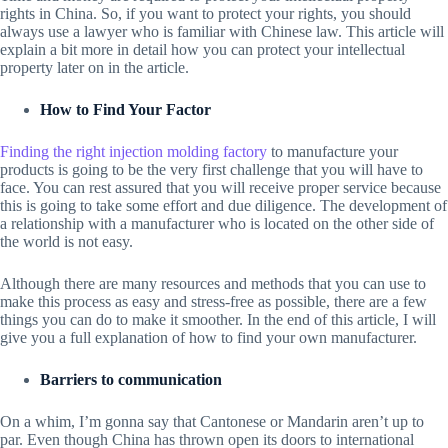
rights in China. So, if you want to protect your rights, you should
always use a lawyer who is familiar with Chinese law. This article will
explain a bit more in detail how you can protect your intellectual
property later on in the article.
How to Find Your Factor
Finding the right injection molding factory
to manufacture your
products is going to be the very first challenge that you will have to
face. You can rest assured that you will receive proper service because
this is going to take some effort and due diligence. The development of
a relationship with a manufacturer who is located on the other side of
the world is not easy.
Although there are many resources and methods that you can use to
make this process as easy and stress-free as possible, there are a few
things you can do to make it smoother. In the end of this article, I will
give you a full explanation of how to find your own manufacturer.
Barriers to communication
On a whim, I’m gonna say that Cantonese or Mandarin aren’t up to
par. Even though China has thrown open its doors to international