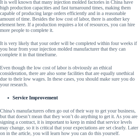
It is well known that many injection molded factories in China have
high production capacities and fast turnaround times, making them
capable of producing large orders efficiently and in a reasonable
amount of time. Besides the low cost of labor, there is another key
element here. If a production requires a lot of resources, you can hire
more people to complete it.
It is very likely that your order will be completed within four weeks if
you hear from your injection molded manufacturer that they can
complete it in that timeframe.
Even though the low cost of labor is obviously an ethical
consideration, there are also some facilities that are equally unethical
due to their low wages. In these cases, you should make sure you do
your research.
Service Improvement
China’s manufacturers often go out of their way to get your business,
but that doesn’t mean that they won’t do anything to get it. As you are
signing a contract, it is important to keep in mind that service levels
may change, so it is critical that your expectations are set clearly. Later
on in the article, you will learn how you can do this yourself.