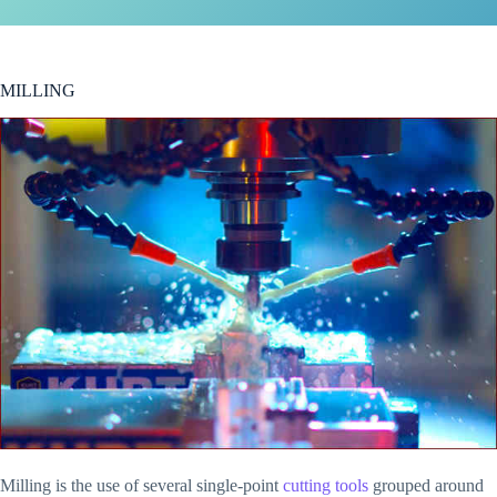
MILLING
Milling is the use of several single-point
cutting tools
grouped around