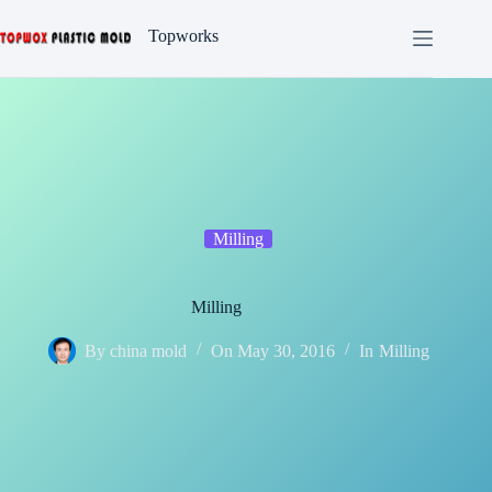
Skip
to
Topworks
content
Milling
Milling
By
china mold
On
May 30, 2016
In
Milling