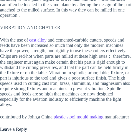
can often be located in the same plane by altering the design of the part
attached to the milled surface. In this way they can be milled in one
operation .
VIBRATION AND CHATTER
With the use of
cast alloy
and cemented-carbide cutters, speeds and
feeds have been increased so much that only the modern machines
have the power, strength, and rigidity to use these cutters effectively.
Chips are red-hot when parts are milled at these high rates； therefore,
the engineer must again make certain that his part is rigid enough to
withstand the cutting pressures, and that the part can be held firmly in
the fixture or on the table. Vibration in spindle, arbor, table, fixture, or
part is injurious to the tool and gives a poor surface finish. The high
speeds used in cutting cast iron, brass, aluminum, and magnesium also
require strong fixtures and machines to prevent vibration. Spindle
speeds and feeds are so high that machines are now designed
especially for the aviation industry to efficiently machine the light
alloys.
contributed by John,a China
plastic stool mould making
manufacturer
Leave a Reply