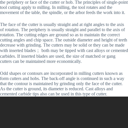
the periphery or face of the cutter or hob. The principles of single-point
tool cutting apply to milling. In milling, the tool rotates and the
movement of the table, the spindle, or the arbor feeds the work into it.
The face of the cutter is usually straight and at right angles to the axis
of rotation. The periphery is usually straight and parallel to the axis of
rotation. The cutting edges are ground so as to maintain the correct
cutting angles and chip space. The outside diameter and height of teeth
decrease with grinding. The cutters may be solid or they can be made
with inserted blades； both may be tipped with cast alloys or cemented
carbides. If inserted blades are used, the size of matched or gang
cutters can be maintained more economically.
Odd shapes or contours are incorporated in milling cutters known as
form cutters and hobs. The back-off angle is continued in such a way
that the contour is maintained by grinding only the face of the cutter.
As the cutter is ground, its diameter is reduced. Cast alloys and
cemented carbide tips also can be used in this type of cutter.