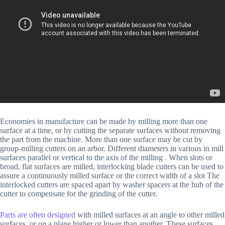
Economies in manufacture can be made by milling more than one
surface at a time, or by cutting the separate surfaces without removing
the part from the machine. More than one surface may be cut by
group-milling cutters on an arbor. Different diameters in various in mill
surfaces parallel or vertical to the axis of the milling . When slots or
broad, flat surfaces are milled, interlocking blade cutters can be used to
assure a continuously milled surface or the correct width of a slot The
interlocked cutters are spaced apart by washer spacers at the hub of the
cutter to compensate for the grinding of the cutter.
Parts are often designed
with milled surfaces at an angle to other milled
surfaces, or on a plane higher or lower than another. These surfaces