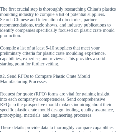
The first crucial step is thoroughly researching China’s plastics
moulding industry to compile a list of potential suppliers.
Search Chinese and international directories, partner
recommendations, trade shows, and industry publications to
identify companies specifically focused on plastic crate mould
production.
Compile a list of at least 5-10 suppliers that meet your
preliminary criteria for plastic crate moulding experience,
capabilities, expertise, and reviews. This provides a solid
starting point for further vetting.
#2. Send RFQs to Compare Plastic Crate Mould
Manufacturing Processes
Request for quote (RFQ) forms are vital for gaining insight
into each company’s competencies. Send comprehensive
RFQs to the prospective mould makers inquiring about their
specific plastic crate mould design, tooling, quality assurance,
prototyping, materials, and engineering processes.
These details provide data to thoroughly compare capabilities