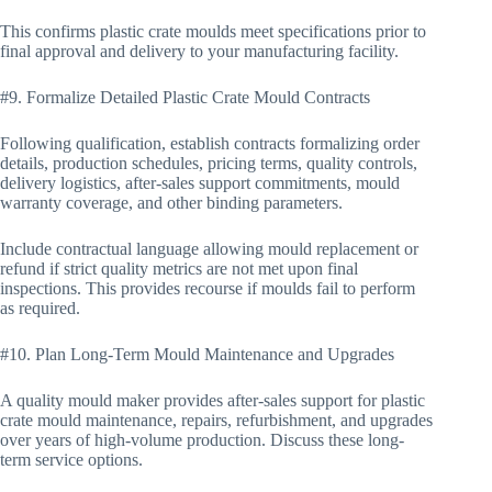
This confirms plastic crate moulds meet specifications prior to
final approval and delivery to your manufacturing facility.
#9. Formalize Detailed Plastic Crate Mould Contracts
Following qualification, establish contracts formalizing order
details, production schedules, pricing terms, quality controls,
delivery logistics, after-sales support commitments, mould
warranty coverage, and other binding parameters.
Include contractual language allowing mould replacement or
refund if strict quality metrics are not met upon final
inspections. This provides recourse if moulds fail to perform
as required.
#10. Plan Long-Term Mould Maintenance and Upgrades
A quality mould maker provides after-sales support for plastic
crate mould maintenance, repairs, refurbishment, and upgrades
over years of high-volume production. Discuss these long-
term service options.