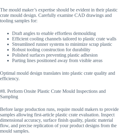
The mould maker’s expertise should be evident in their plastic
crate mould design. Carefully examine CAD drawings and
tooling samples for:
Draft angles to enable effortless demoulding
Efficient cooling channels tailored to plastic crate walls
Streamlined runner systems to minimize scrap plastic
Robust tooling construction for durability
Polished surfaces preventing plastic adhesion
Parting lines positioned away from visible areas
Optimal mould design translates into plastic crate quality and
efficiency.
#8. Perform Onsite Plastic Crate Mould Inspections and
Sampling
Before large production runs, require mould makers to provide
samples allowing first-article plastic crate evaluation. Inspect
dimensional accuracy, surface finish quality, plastic material
flow, and precise replication of your product designs from the
mould samples.