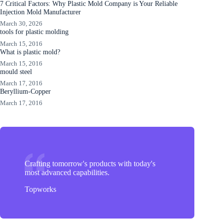
7 Critical Factors: Why Plastic Mold Company is Your Reliable
Injection Mold Manufacturer
March 30, 2026
tools for plastic molding
March 15, 2016
What is plastic mold?
March 15, 2016
mould steel
March 17, 2016
Beryllium-Copper
March 17, 2016
Crafting tomorrow's products with today's
most advanced capabilities.
Topworks