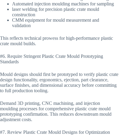
Automated injection moulding machines for sampling
laser welding for precision plastic crate mould
construction
CMM equipment for mould measurement and
validation
This reflects technical prowess for high-performance plastic
crate mould builds.
#6. Require Stringent Plastic Crate Mould Prototyping
Standards
Mould designs should first be prototyped to verify plastic crate
design functionality, ergonomics, ejection, part clearance,
surface finishes, and dimensional accuracy before committing
to full production tooling.
Demand 3D printing, CNC machining, and injection
moulding processes for comprehensive plastic crate mould
prototyping confirmation. This reduces downstream mould
adjustment costs.
#7. Review Plastic Crate Mould Designs for Optimization