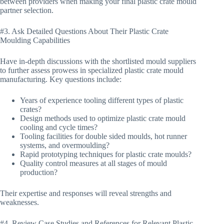
between providers when making your final plastic crate mould
partner selection.
#3. Ask Detailed Questions About Their Plastic Crate
Moulding Capabilities
Have in-depth discussions with the shortlisted mould suppliers
to further assess prowess in specialized plastic crate mould
manufacturing. Key questions include:
Years of experience tooling different types of plastic
crates?
Design methods used to optimize plastic crate mould
cooling and cycle times?
Tooling facilities for double sided moulds, hot runner
systems, and overmoulding?
Rapid prototyping techniques for plastic crate moulds?
Quality control measures at all stages of mould
production?
Their expertise and responses will reveal strengths and
weaknesses.
#4. Review Case Studies and References for Relevant Plastic