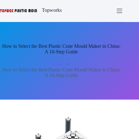
Skip
to
Topworks
content
How to Select the Best Plastic Crate Mould Maker in China:
A 10-Step Guide
Home
How to Select the Best Plastic Crate Mould Maker in China:
A 10-Step Guide