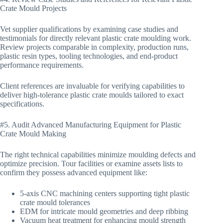
Crate Mould Projects
Vet supplier qualifications by examining case studies and
testimonials for directly relevant plastic crate moulding work.
Review projects comparable in complexity, production runs,
plastic resin types, tooling technologies, and end-product
performance requirements.
Client references are invaluable for verifying capabilities to
deliver high-tolerance plastic crate moulds tailored to exact
specifications.
#5. Audit Advanced Manufacturing Equipment for Plastic
Crate Mould Making
The right technical capabilities minimize moulding defects and
optimize precision. Tour facilities or examine assets lists to
confirm they possess advanced equipment like:
5-axis CNC machining centers supporting tight plastic
crate mould tolerances
EDM for intricate mould geometries and deep ribbing
Vacuum heat treatment for enhancing mould strength