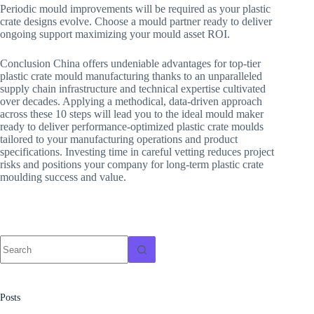
Periodic mould improvements will be required as your plastic
crate designs evolve. Choose a mould partner ready to deliver
ongoing support maximizing your mould asset ROI.
Conclusion China offers undeniable advantages for top-tier
plastic crate mould manufacturing thanks to an unparalleled
supply chain infrastructure and technical expertise cultivated
over decades. Applying a methodical, data-driven approach
across these 10 steps will lead you to the ideal mould maker
ready to deliver performance-optimized plastic crate moulds
tailored to your manufacturing operations and product
specifications. Investing time in careful vetting reduces project
risks and positions your company for long-term plastic crate
moulding success and value.
No
results
Posts