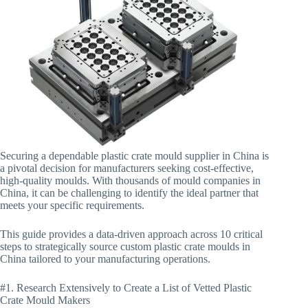
Securing a dependable plastic crate mould supplier in China is
a pivotal decision for manufacturers seeking cost-effective,
high-quality moulds. With thousands of mould companies in
China, it can be challenging to identify the ideal partner that
meets your specific requirements.
This guide provides a data-driven approach across 10 critical
steps to strategically source custom plastic crate moulds in
China tailored to your manufacturing operations.
#1. Research Extensively to Create a List of Vetted Plastic
Crate Mould Makers