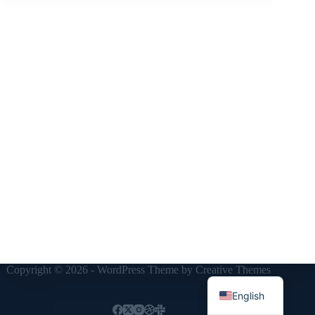
Copyright © 2026 - WordPress Theme by
Creative Themes
English