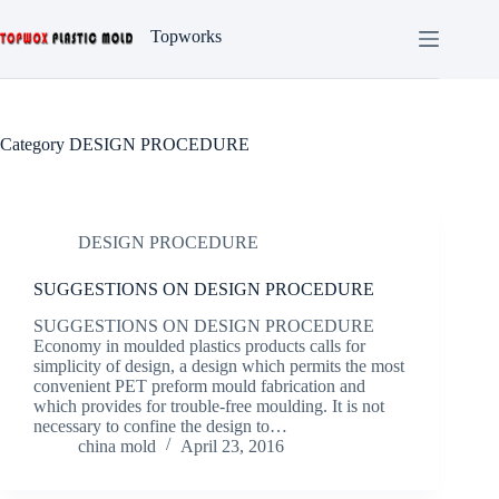
Skip
to
Topworks
content
Category
DESIGN PROCEDURE
DESIGN PROCEDURE
SUGGESTIONS ON DESIGN PROCEDURE
SUGGESTIONS ON DESIGN PROCEDURE
Economy in moulded plastics products calls for
simplicity of design, a design which permits the most
convenient PET preform mould fabrication and
which provides for trouble-free moulding. It is not
necessary to confine the design to…
china mold
April 23, 2016