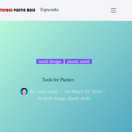
Skip
to
Topworks
content
mold design
plastic mold
Tools for Plastics
By
china mold
On
March 29, 2016
In
mold design
,
plastic mold