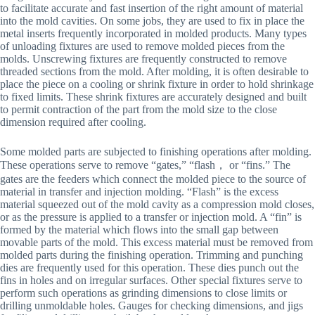
to facilitate accurate and fast insertion of the right amount of material
into the mold cavities. On some jobs, they are used to fix in place the
metal inserts frequently incorporated in molded products. Many types
of unloading fixtures are used to remove molded pieces from the
molds. Unscrewing fixtures are frequently constructed to remove
threaded sections from the mold. After molding, it is often desirable to
place the piece on a cooling or shrink fixture in order to hold shrinkage
to fixed limits. These shrink fixtures are accurately designed and built
to permit contraction of the part from the mold size to the close
dimension required after cooling.
Some molded parts are subjected to finishing operations after molding.
These operations serve to remove “gates,” “flash， or “fins.” The
gates are the feeders which connect the molded piece to the source of
material in transfer and injection molding. “Flash” is the excess
material squeezed out of the mold cavity as a compression mold closes,
or as the pressure is applied to a transfer or injection mold. A “fin” is
formed by the material which flows into the small gap between
movable parts of the mold. This excess material must be removed from
molded parts during the finishing operation. Trimming and punching
dies are frequently used for this operation. These dies punch out the
fins in holes and on irregular surfaces. Other special fixtures serve to
perform such operations as grinding dimensions to close limits or
drilling unmoldable holes. Gauges for checking dimensions, and jigs