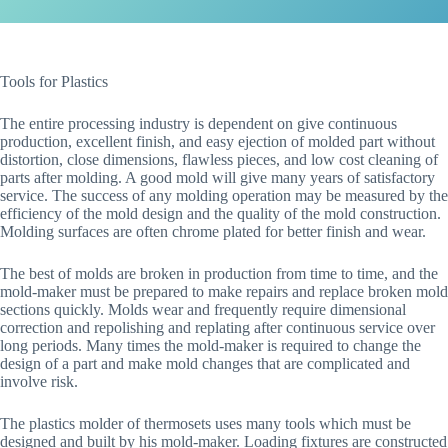
Tools for Plastics
The entire processing industry is dependent on give continuous
production, excellent finish, and easy ejection of molded part without
distortion, close dimensions, flawless pieces, and low cost cleaning of
parts after molding. A good mold will give many years of satisfactory
service. The success of any molding operation may be measured by the
efficiency of the mold design and the quality of the mold construction.
Molding surfaces are often chrome plated for better finish and wear.
The best of molds are broken in production from time to time, and the
mold-maker must be prepared to make repairs and replace broken mold
sections quickly. Molds wear and frequently require dimensional
correction and repolishing and replating after continuous service over
long periods. Many times the mold-maker is required to change the
design of a part and make mold changes that are complicated and
involve risk.
The plastics molder of thermosets uses many tools which must be
designed and built by his mold-maker. Loading fixtures are constructed